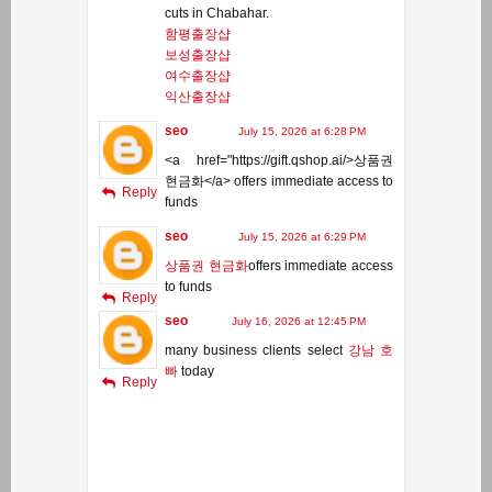
cuts in Chabahar.
함평출장샵
보성출장샵
여수출장샵
익산출장샵
seo
July 15, 2026 at 6:28 PM
<a href="https://gift.qshop.ai/>상품권
현금화</a> offers immediate access to
Reply
funds
seo
July 15, 2026 at 6:29 PM
상품권 현금화
offers immediate access
to funds
Reply
seo
July 16, 2026 at 12:45 PM
many business clients select
강남 호
빠
today
Reply