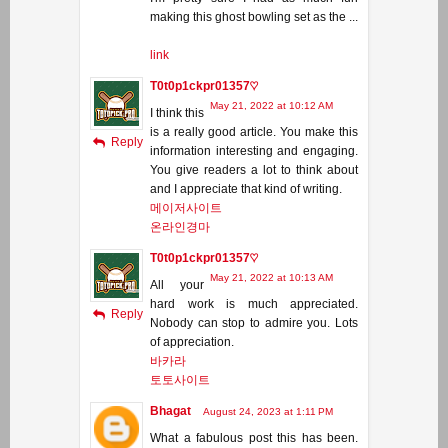
making this ghost bowling set as the ...
link
T0t0p1ckpr01357♡
May 21, 2022 at 10:12 AM
I think this
is a really good article. You make this
Reply
information interesting and engaging.
You give readers a lot to think about
and I appreciate that kind of writing.
메이저사이트
온라인경마
T0t0p1ckpr01357♡
May 21, 2022 at 10:13 AM
All your
hard work is much appreciated.
Reply
Nobody can stop to admire you. Lots
of appreciation.
바카라
토토사이트
Bhagat
August 24, 2023 at 1:11 PM
What a fabulous post this has been.