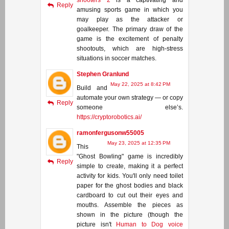
Reply
amusing sports game in which you
may play as the attacker or
goalkeeper. The primary draw of the
game is the excitement of penalty
shootouts, which are high-stress
situations in soccer matches.
Stephen Granlund
May 22, 2025 at 8:42 PM
Build and
automate your own strategy — or copy
Reply
someone else’s.
https://cryptorobotics.ai/
ramonfergusonw55005
May 23, 2025 at 12:35 PM
This
"Ghost Bowling" game is incredibly
Reply
simple to create, making it a perfect
activity for kids. You'll only need toilet
paper for the ghost bodies and black
cardboard to cut out their eyes and
mouths. Assemble the pieces as
shown in the picture (though the
picture isn't
Human to Dog voice