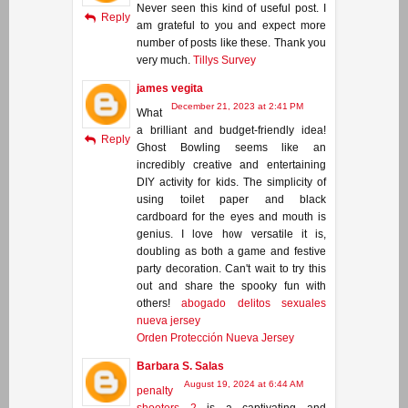
Never seen this kind of useful post. I
Reply
am grateful to you and expect more
number of posts like these. Thank you
very much.
Tillys Survey
james vegita
December 21, 2023 at 2:41 PM
What
a brilliant and budget-friendly idea!
Reply
Ghost Bowling seems like an
incredibly creative and entertaining
DIY activity for kids. The simplicity of
using toilet paper and black
cardboard for the eyes and mouth is
genius. I love how versatile it is,
doubling as both a game and festive
party decoration. Can't wait to try this
out and share the spooky fun with
others!
abogado delitos sexuales
nueva jersey
Orden Protección Nueva Jersey
Barbara S. Salas
August 19, 2024 at 6:44 AM
penalty
shooters 2
is a captivating and