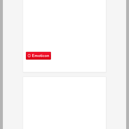
Emoticon