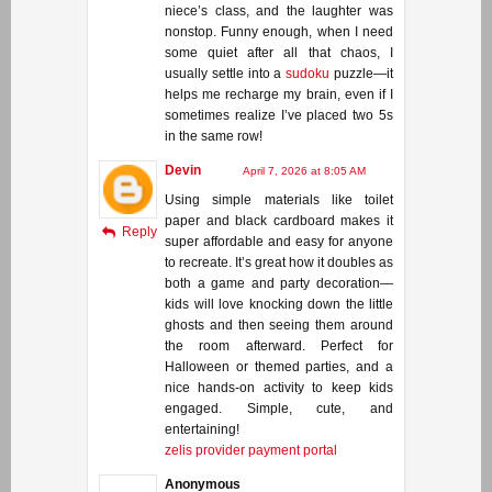
niece’s class, and the laughter was
nonstop. Funny enough, when I need
some quiet after all that chaos, I
usually settle into a
sudoku
puzzle—it
helps me recharge my brain, even if I
sometimes realize I’ve placed two 5s
in the same row!
Devin
April 7, 2026 at 8:05 AM
Using simple materials like toilet
paper and black cardboard makes it
Reply
super affordable and easy for anyone
to recreate. It’s great how it doubles as
both a game and party decoration—
kids will love knocking down the little
ghosts and then seeing them around
the room afterward. Perfect for
Halloween or themed parties, and a
nice hands-on activity to keep kids
engaged. Simple, cute, and
entertaining!
zelis provider payment portal
Anonymous