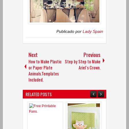
Publicado por
Lady Spain
Next
Previous
How to Make Plastic
Step by Step to Make
or Paper Plate
Ariel´s Crown.
Animals.Templates
Included.
RELATED POSTS