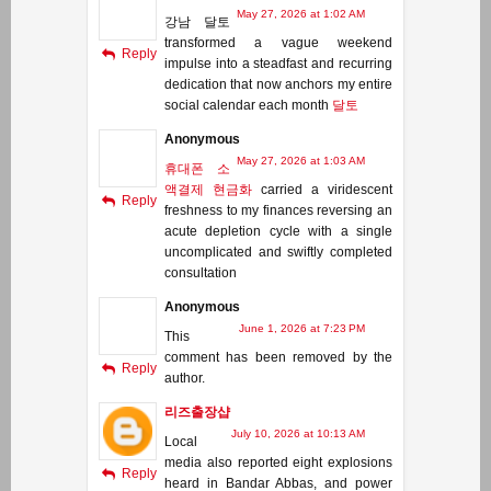
May 27, 2026 at 1:02 AM
강남 달토
transformed a vague weekend
Reply
impulse into a steadfast and recurring
dedication that now anchors my entire
social calendar each month
달토
Anonymous
May 27, 2026 at 1:03 AM
휴대폰 소
액결제 현금화
carried a viridescent
Reply
freshness to my finances reversing an
acute depletion cycle with a single
uncomplicated and swiftly completed
consultation
Anonymous
June 1, 2026 at 7:23 PM
This
comment has been removed by the
Reply
author.
리즈출장샵
July 10, 2026 at 10:13 AM
Local
media also reported eight explosions
Reply
heard in Bandar Abbas, and power