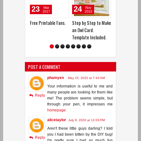
23
24
21
3
Mar
Nov
Feb
2017
2015
2017
Free Printable Fans.
Step by Step to Make
DIY Foamy Ballerina.
How 
an Owl Card.
Pott
Template Included.
POST A COMMENT
phamyen
May 15, 2020 at 7:43 AM
Your information is useful to me and
many people are looking for them like
Reply
me! The problem seems simple, but
through your pen, it impresses me
homepage
alicetaylor
July 9, 2020 at 12:03 PM
Aren't these little guys darling? I told
you I had been bitten by the DIY bug!
Reply
I'm pretty sure I had as much fun