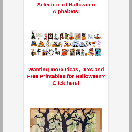
Selection of Halloween
Alphabets!
Wanting more Ideas, DIYs and
Free Printables for Halloween?
Click here!