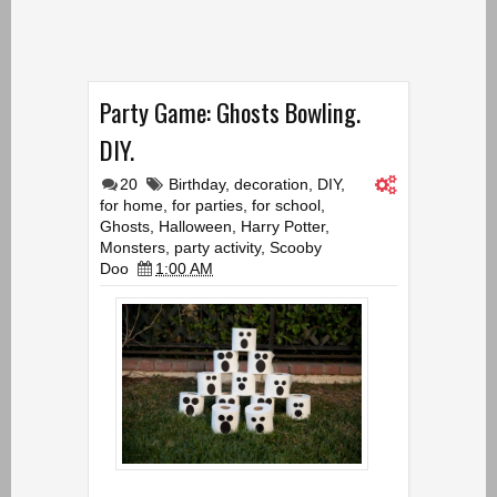
Party Game: Ghosts Bowling.
DIY.
20
Birthday
,
decoration
,
DIY
,
for home
,
for parties
,
for school
,
Ghosts
,
Halloween
,
Harry Potter
,
Monsters
,
party activity
,
Scooby
Doo
1:00 AM