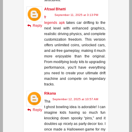
Afzaal Bhatti
September 11, 2025 at 3:13 PM
fr
legends apk
takes car drifting to the
Reply
next level with enhanced graphics,
realistic driving physics, and complete
customization freedom. This version
offers unlimited coins, unlocked cars,
and ad-free gameplay, making it much
more enjoyable than the original.
From modifying body kits to upgrading
performance, you’ll have everything
you need to create your ultimate drift
machine and compete on legendary
tracks.
Rikana
September 12, 2025 at 10:57 AM
Tha
t ghost bowling idea is adorable! I can
Reply
imagine kids having so much fun
knocking down spooky “pins,” and it
doubles up nicely as party decor too. I
once made a Halloween game for my