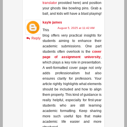
translator
provided here) and position
your ghosts like bowling pins. Grab a
ball, and kids will have a blast playing!
kayle james
August 5, 2025 at 11:42 AM
This
blog offers very practical insights for
Reply
students aiming to enhance their
academic submissions. One part
students often overlook is the
cover
page of assignment university
,
which plays a key role in presentation.
A well-formatted cover page not only
adds professionalism but also
ensures clarity for professors. Your
article rightly highlights what elements
should be included and how to align
them properly. This kind of guidance is
really helpful, especially for first-year
students who are still learning
academic formatting. Keep sharing
more such useful tips that make
academic life easier and more
structured.