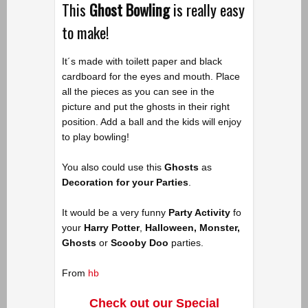
This
Ghost Bowling
is really easy
to make!
It´s made with toilett paper and black
cardboard for the eyes and mouth. Place
all the pieces as you can see in the
picture and put the ghosts in their right
position. Add a ball and the kids will enjoy
to play bowling!
You also could use this
Ghosts
as
Decoration for your Parties
.
It would be a very funny
Party Activity
fo
your
Harry Potter
,
Halloween, Monster,
Ghosts
or
Scooby Doo
parties.
From
hb
Check out our Special